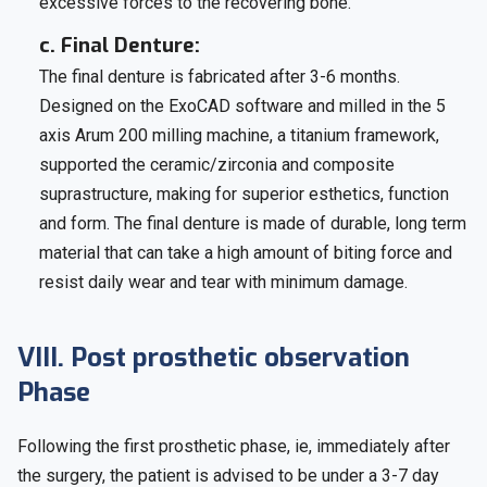
excessive forces to the recovering bone.
c. Final Denture:
The final denture is fabricated after 3-6 months.
Designed on the ExoCAD software and milled in the 5
axis Arum 200 milling machine, a titanium framework,
supported the ceramic/zirconia and composite
suprastructure, making for superior esthetics, function
and form. The final denture is made of durable, long term
material that can take a high amount of biting force and
resist daily wear and tear with minimum damage.
VIII. Post prosthetic observation
Phase
Following the first prosthetic phase, ie, immediately after
the surgery, the patient is advised to be under a 3-7 day