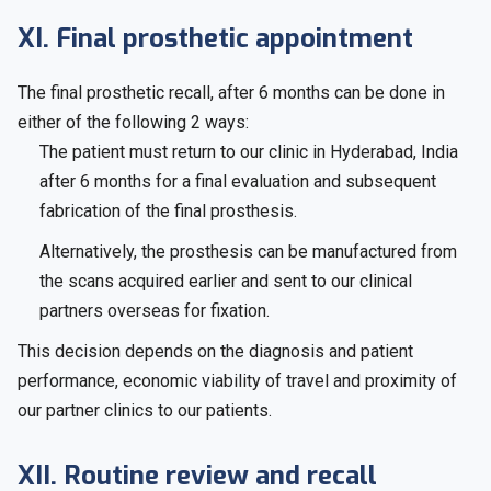
XI. Final prosthetic appointment
The final prosthetic recall, after 6 months can be done in
either of the following 2 ways:
The patient must return to our clinic in Hyderabad, India
after 6 months for a final evaluation and subsequent
fabrication of the final prosthesis.
Alternatively, the prosthesis can be manufactured from
the scans acquired earlier and sent to our clinical
partners overseas for fixation.
This decision depends on the diagnosis and patient
performance, economic viability of travel and proximity of
our partner clinics to our patients.
XII. Routine review and recall