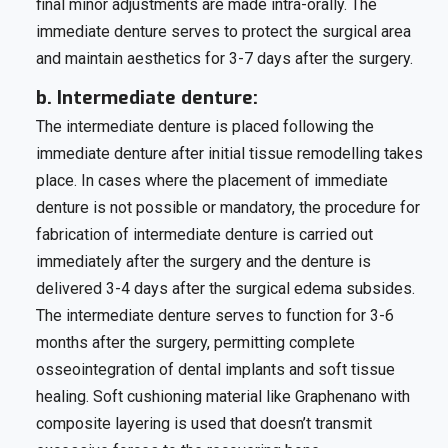
final minor adjustments are made intra-orally. The
immediate denture serves to protect the surgical area
and maintain aesthetics for 3-7 days after the surgery.
b. Intermediate denture:
The intermediate denture is placed following the
immediate denture after initial tissue remodelling takes
place. In cases where the placement of immediate
denture is not possible or mandatory, the procedure for
fabrication of intermediate denture is carried out
immediately after the surgery and the denture is
delivered 3-4 days after the surgical edema subsides.
The intermediate denture serves to function for 3-6
months after the surgery, permitting complete
osseointegration of dental implants and soft tissue
healing. Soft cushioning material like Graphenano with
composite layering is used that doesn’t transmit