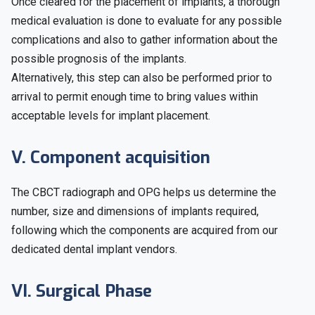
Once cleared for the placement of implants, a thorough
medical evaluation is done to evaluate for any possible
complications and also to gather information about the
possible prognosis of the implants.
Alternatively, this step can also be performed prior to
arrival to permit enough time to bring values within
acceptable levels for implant placement.
V. Component acquisition
The CBCT radiograph and OPG helps us determine the
number, size and dimensions of implants required,
following which the components are acquired from our
dedicated dental implant vendors.
VI. Surgical Phase