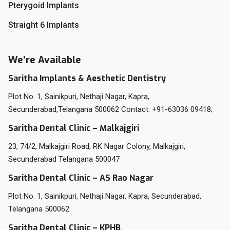
Pterygoid Implants
Straight 6 Implants
We're Available
Saritha Implants & Aesthetic Dentistry
Plot No. 1, Sainikpuri, Nethaji Nagar, Kapra,
Secunderabad,Telangana 500062 Contact: +91-63036 09418;
Saritha Dental Clinic – Malkajgiri
23, 74/2, Malkajgiri Road, RK Nagar Colony, Malkajgiri,
Secunderabad Telangana 500047
Saritha Dental Clinic – AS Rao Nagar
Plot No. 1, Sainikpuri, Nethaji Nagar, Kapra, Secunderabad,
Telangana 500062
Saritha Dental Clinic – KPHB