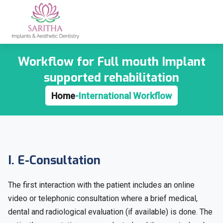
Workflow for Full mouth Implant
supported rehabilitation
Home
-
International Workflow
I. E-Consultation
The first interaction with the patient includes an online
video or telephonic consultation where a brief medical,
dental and radiological evaluation (if available) is done. The