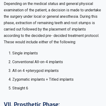
Depending on the medical status and general physical
examination of the patient, a decision is made to undertake
the surgery under local or general anesthesia. During this
phase, extraction of remaining teeth and root stumps is
carried out followed by the placement of implants
according to the decided pre- decided treatment protocol.
These would include either of the following:
1. Single implants
2. Conventional All-on-4 implants
3. All on 4 +pterygoid implants
4. Zygomatic implants + Titled implants
5. Straight 6
VII. Prosthetic Phase: