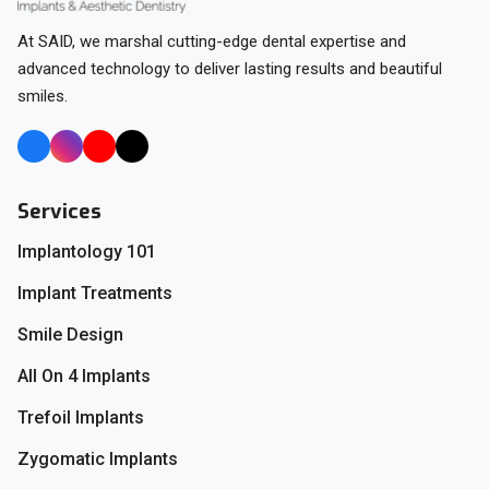
At SAID, we marshal cutting-edge dental expertise and
advanced technology to deliver lasting results and beautiful
smiles.
Services
Implantology 101
Implant Treatments
Smile Design
All On 4 Implants
Trefoil Implants
Zygomatic Implants