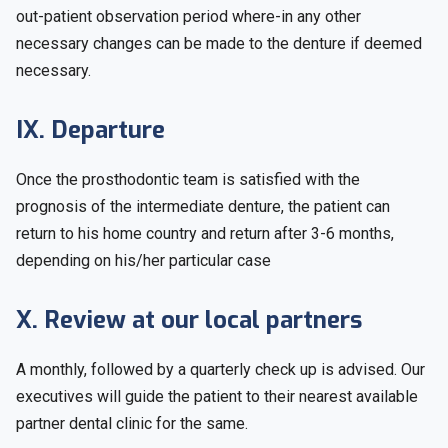
out-patient observation period where-in any other
necessary changes can be made to the denture if deemed
necessary.
IX. Departure
Once the prosthodontic team is satisfied with the
prognosis of the intermediate denture, the patient can
return to his home country and return after 3-6 months,
depending on his/her particular case
X. Review at our local partners
A monthly, followed by a quarterly check up is advised. Our
executives will guide the patient to their nearest available
partner dental clinic for the same.