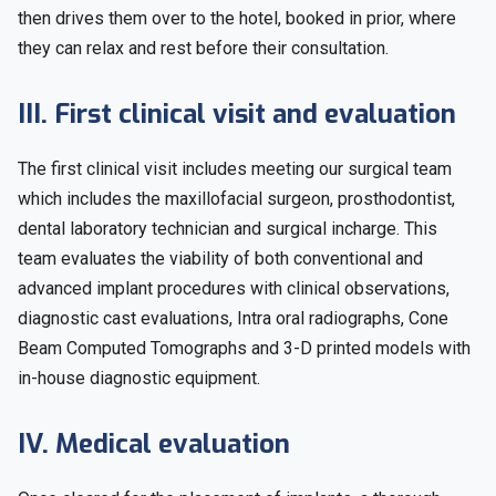
then drives them over to the hotel, booked in prior, where
they can relax and rest before their consultation.
III. First clinical visit and evaluation
The first clinical visit includes meeting our surgical team
which includes the maxillofacial surgeon, prosthodontist,
dental laboratory technician and surgical incharge. This
team evaluates the viability of both conventional and
advanced implant procedures with clinical observations,
diagnostic cast evaluations, Intra oral radiographs, Cone
Beam Computed Tomographs and 3-D printed models with
in-house diagnostic equipment.
IV. Medical evaluation