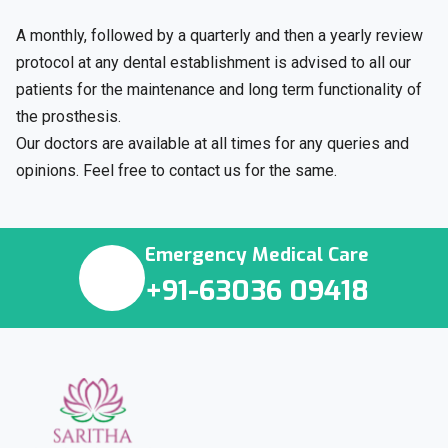
A monthly, followed by a quarterly and then a yearly review
protocol at any dental establishment is advised to all our
patients for the maintenance and long term functionality of
the prosthesis.
Our doctors are available at all times for any queries and
opinions. Feel free to contact us for the same.
Emergency Medical Care
+91-63036 09418