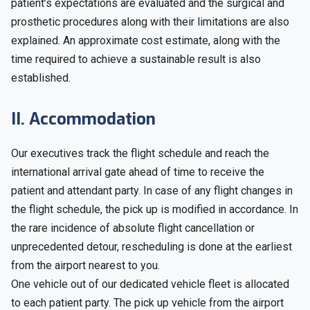
patient’s expectations are evaluated and the surgical and
prosthetic procedures along with their limitations are also
explained. An approximate cost estimate, along with the
time required to achieve a sustainable result is also
established.
II. Accommodation
Our executives track the flight schedule and reach the
international arrival gate ahead of time to receive the
patient and attendant party. In case of any flight changes in
the flight schedule, the pick up is modified in accordance. In
the rare incidence of absolute flight cancellation or
unprecedented detour, rescheduling is done at the earliest
from the airport nearest to you.
One vehicle out of our dedicated vehicle fleet is allocated
to each patient party. The pick up vehicle from the airport