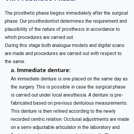
The prosthetic phase begins immediately after the surgical
phase. Our prosthodontist determines the requirement and
plausibility of the nature of prosthesis in accordance to
which procedures are carried out.
During this stage both analogue models and digital scans
are made and procedures are carried out with respect to
the same.
a. Immediate denture:
An immediate denture is one placed on the same day as
the surgery. This is possible in case the surgical phase
is carried out under local anesthesia. A denture is pre-
fabricated based on previous dentulous measurements.
This denture is then relined according to the newly
recorded centric relation. Occlusal adjustments are made
on a semi-adjustable articulator in the laboratory and