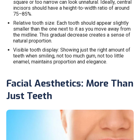
square or too narrow can look unnatural. Ideally, central
incisors should have a height-to-width ratio of around
75–85%.
Relative tooth size: Each tooth should appear slightly
smaller than the one next to it as you move away from
the midline. This gradual decrease creates a sense of
natural proportion.
Visible tooth display: Showing just the right amount of
teeth when smiling, not too much gum, not too little
enamel, maintains proportion and elegance.
Facial Aesthetics: More Than
Just Teeth