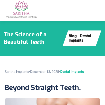
The Science of a
Blog
-
Dental
Beautiful Teeth
Implants
Saritha Implants
•
December 13, 2025
•
Dental Implants
Beyond Straight Teeth.