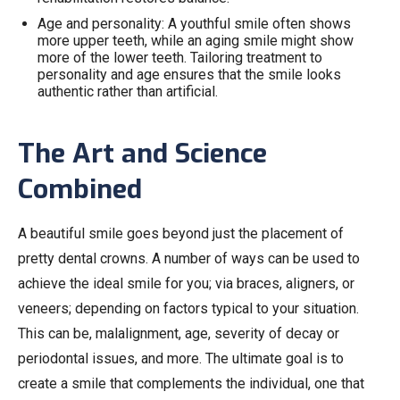
Age and personality: A youthful smile often shows
more upper teeth, while an aging smile might show
more of the lower teeth. Tailoring treatment to
personality and age ensures that the smile looks
authentic rather than artificial.
The Art and Science
Combined
A beautiful smile goes beyond just the placement of
pretty dental crowns. A number of ways can be used to
achieve the ideal smile for you; via braces, aligners, or
veneers; depending on factors typical to your situation.
This can be, malalignment, age, severity of decay or
periodontal issues, and more. The ultimate goal is to
create a smile that complements the individual, one that