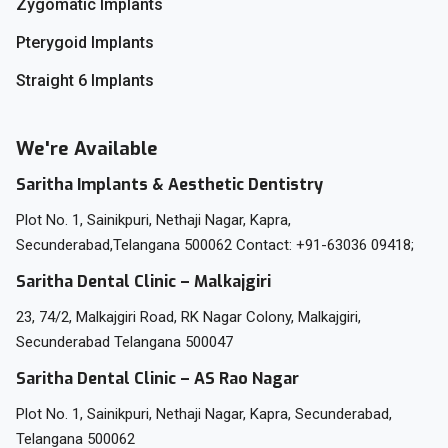
Zygomatic Implants
Pterygoid Implants
Straight 6 Implants
We're Available
Saritha Implants & Aesthetic Dentistry
Plot No. 1, Sainikpuri, Nethaji Nagar, Kapra,
Secunderabad,Telangana 500062 Contact: +91-63036 09418;
Saritha Dental Clinic – Malkajgiri
23, 74/2, Malkajgiri Road, RK Nagar Colony, Malkajgiri,
Secunderabad Telangana 500047
Saritha Dental Clinic – AS Rao Nagar
Plot No. 1, Sainikpuri, Nethaji Nagar, Kapra, Secunderabad,
Telangana 500062