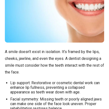
A smile doesn’t exist in isolation. It’s framed by the lips,
cheeks, jawline, and even the eyes. A dentist designing a
smile must consider how the teeth interact with the rest of
the face.
Lip support: Restorative or cosmetic dental work can
enhance lip fullness, preventing a collapsed
appearance as teeth wear down with age.
Facial symmetry: Missing teeth or poorly aligned jaws
can make one side of the face look uneven. Proper
rehabilitation restores balance.