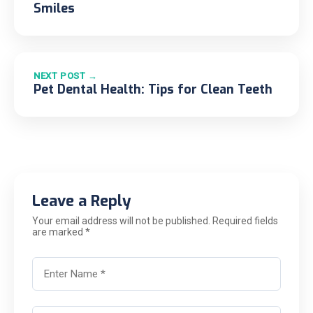
Smiles
NEXT POST →
Pet Dental Health: Tips for Clean Teeth
Leave a Reply
Your email address will not be published. Required fields
are marked *