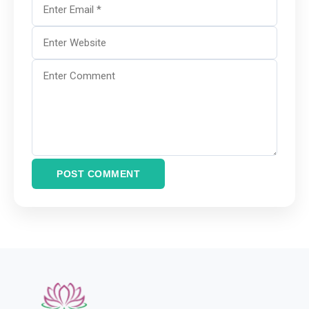
POST COMMENT