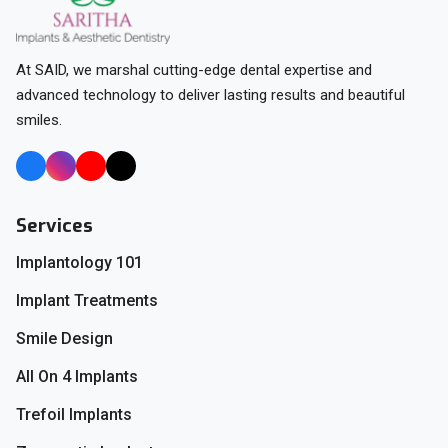
At SAID, we marshal cutting-edge dental expertise and
advanced technology to deliver lasting results and beautiful
smiles.
Services
Implantology 101
Implant Treatments
Smile Design
All On 4 Implants
Trefoil Implants