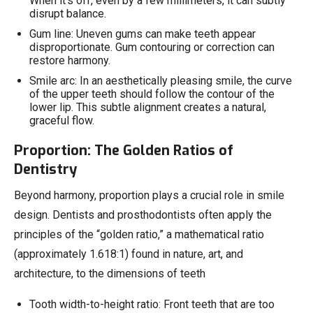
When it’s off, even by a few millimeters, it can subtly
disrupt balance.
Gum line: Uneven gums can make teeth appear
disproportionate. Gum contouring or correction can
restore harmony.
Smile arc: In an aesthetically pleasing smile, the curve
of the upper teeth should follow the contour of the
lower lip. This subtle alignment creates a natural,
graceful flow.
Proportion: The Golden Ratios of
Dentistry
Beyond harmony, proportion plays a crucial role in smile
design. Dentists and prosthodontists often apply the
principles of the “golden ratio,” a mathematical ratio
(approximately 1.618:1) found in nature, art, and
architecture, to the dimensions of teeth
Tooth width-to-height ratio: Front teeth that are too