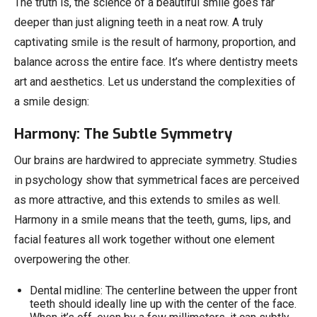
The truth is, the science of a beautiful smile goes far
deeper than just aligning teeth in a neat row. A truly
captivating smile is the result of harmony, proportion, and
balance across the entire face. It’s where dentistry meets
art and aesthetics. Let us understand the complexities of
a smile design:
Harmony: The Subtle Symmetry
Our brains are hardwired to appreciate symmetry. Studies
in psychology show that symmetrical faces are perceived
as more attractive, and this extends to smiles as well.
Harmony in a smile means that the teeth, gums, lips, and
facial features all work together without one element
overpowering the other.
Dental midline: The centerline between the upper front
teeth should ideally line up with the center of the face.