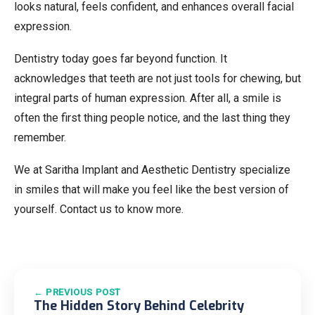
looks natural, feels confident, and enhances overall facial
expression.
Dentistry today goes far beyond function. It
acknowledges that teeth are not just tools for chewing, but
integral parts of human expression. After all, a smile is
often the first thing people notice, and the last thing they
remember.
We at Saritha Implant and Aesthetic Dentistry specialize
in smiles that will make you feel like the best version of
yourself. Contact us to know more.
← PREVIOUS POST
The Hidden Story Behind Celebrity