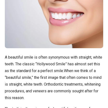
A beautiful smile is often synonymous with straight, white
teeth. The classic “Hollywood Smile” has almost set this
as the standard for a perfect smile.When we think of a
“beautiful smile,” the first image that often comes to mind
is straight, white teeth. Orthodontic treatments, whitening
procedures, and veneers are commonly sought after for
this reason.