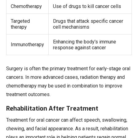
Chemotherapy
Use of drugs to kill cancer cells
Targeted
Drugs that attack specific cancer
therapy
cell mechanisms
Enhancing the body's immune
Immunotherapy
response against cancer
Surgery is often the primary treatment for early-stage oral
cancers. In more advanced cases, radiation therapy and
chemotherapy may be used in combination to improve
treatment outcomes.
Rehabilitation After Treatment
Treatment for oral cancer can affect speech, swallowing,
chewing, and facial appearance. As a result, rehabilitation
plays an important role in helping patients regain normal