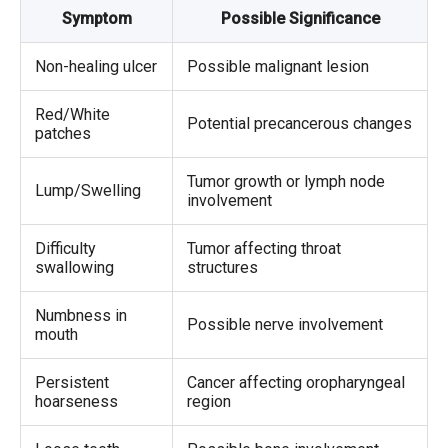
Symptom
Possible Significance
Non-healing ulcer
Possible malignant lesion
Red/White
Potential precancerous changes
patches
Tumor growth or lymph node
Lump/Swelling
involvement
Difficulty
Tumor affecting throat
swallowing
structures
Numbness in
Possible nerve involvement
mouth
Persistent
Cancer affecting oropharyngeal
hoarseness
region