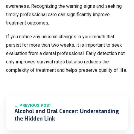
awareness. Recognizing the warning signs and seeking
timely professional care can significantly improve
treatment outcomes.
If you notice any unusual changes in your mouth that
persist for more than two weeks, it is important to seek
evaluation from a dental professional. Early detection not
only improves survival rates but also reduces the
complexity of treatment and helps preserve quality of life.
← PREVIOUS POST
Alcohol and Oral Cancer: Understanding
the Hidden Link