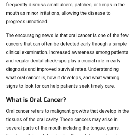
frequently dismiss small ulcers, patches, or lumps in the
mouth as minor irritations, allowing the disease to
progress unnoticed.
The encouraging news is that oral cancer is one of the few
cancers that can often be detected early through a simple
clinical examination. Increased awareness among patients
and regular dental check-ups play a crucial role in early
diagnosis and improved survival rates. Understanding
what oral cancer is, how it develops, and what warning
signs to look for can help patients seek timely care.
What is Oral Cancer?
Oral cancer refers to malignant growths that develop in the
tissues of the oral cavity. These cancers may arise in
several parts of the mouth including the tongue, gums,