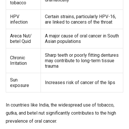
tobacco
HPV
Certain strains, particularly HPV-16,
infection
are linked to cancers of the throat
Areca Nut/
A major cause of oral cancer in South
betel Quid
Asian populations
Sharp teeth or poorly fitting dentures
Chronic
may contribute to long-term tissue
Irritation
trauma
Sun
Increases risk of cancer of the lips
exposure
In countries like India, the widespread use of tobacco,
gutka, and betel nut significantly contributes to the high
prevalence of oral cancer.