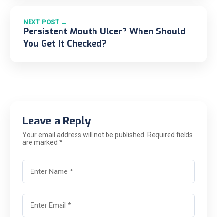
NEXT POST →
Persistent Mouth Ulcer? When Should
You Get It Checked?
Leave a Reply
Your email address will not be published. Required fields
are marked *