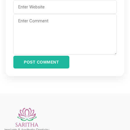
POST COMMENT