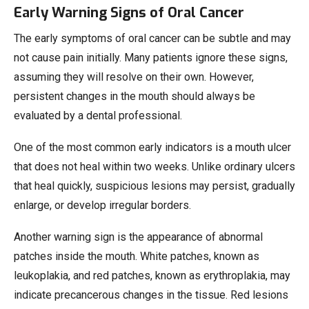
Early Warning Signs of Oral Cancer
The early symptoms of oral cancer can be subtle and may
not cause pain initially. Many patients ignore these signs,
assuming they will resolve on their own. However,
persistent changes in the mouth should always be
evaluated by a dental professional.
One of the most common early indicators is a mouth ulcer
that does not heal within two weeks. Unlike ordinary ulcers
that heal quickly, suspicious lesions may persist, gradually
enlarge, or develop irregular borders.
Another warning sign is the appearance of abnormal
patches inside the mouth. White patches, known as
leukoplakia, and red patches, known as erythroplakia, may
indicate precancerous changes in the tissue. Red lesions