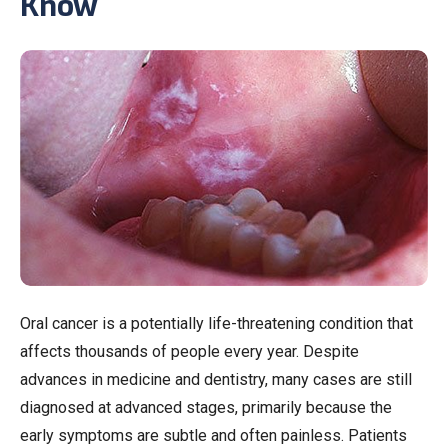
Know
Oral cancer is a potentially life-threatening condition that
affects thousands of people every year. Despite
advances in medicine and dentistry, many cases are still
diagnosed at advanced stages, primarily because the
early symptoms are subtle and often painless. Patients