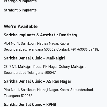
Pterygoid Implants
Straight 6 Implants
We're Available
Saritha Implants & Aesthetic Dentistry
Plot No. 1, Sainikpuri, Nethaji Nagar, Kapra,
Secunderabad,Telangana 500062 Contact: +91-63036 09418;
Saritha Dental Clinic – Malkajgiri
23, 74/2, Malkajgiri Road, RK Nagar Colony, Malkajgiri,
Secunderabad Telangana 500047
Saritha Dental Clinic – AS Rao Nagar
Plot No. 1, Sainikpuri, Nethaji Nagar, Kapra, Secunderabad,
Telangana 500062
Saritha Dental Clinic – KPHB