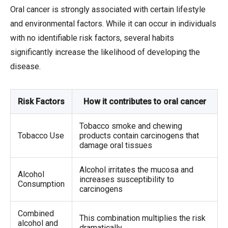
Oral cancer is strongly associated with certain lifestyle
and environmental factors. While it can occur in individuals
with no identifiable risk factors, several habits
significantly increase the likelihood of developing the
disease.
Risk Factors
How it contributes to oral cancer
Tobacco smoke and chewing
Tobacco Use
products contain carcinogens that
damage oral tissues
Alcohol irritates the mucosa and
Alcohol
increases susceptibility to
Consumption
carcinogens
Combined
This combination multiplies the risk
alcohol and
dramatically