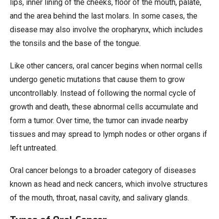
lips, inner lining of the cheeks, floor of the mouth, palate,
and the area behind the last molars. In some cases, the
disease may also involve the oropharynx, which includes
the tonsils and the base of the tongue.
Like other cancers, oral cancer begins when normal cells
undergo genetic mutations that cause them to grow
uncontrollably. Instead of following the normal cycle of
growth and death, these abnormal cells accumulate and
form a tumor. Over time, the tumor can invade nearby
tissues and may spread to lymph nodes or other organs if
left untreated.
Oral cancer belongs to a broader category of diseases
known as head and neck cancers, which involve structures
of the mouth, throat, nasal cavity, and salivary glands.