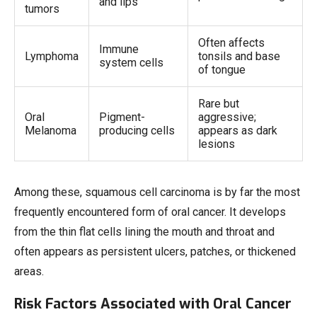
and lips
tumors
Often affects
Immune
Lymphoma
tonsils and base
system cells
of tongue
Rare but
Oral
Pigment-
aggressive;
Melanoma
producing cells
appears as dark
lesions
Among these, squamous cell carcinoma is by far the most
frequently encountered form of oral cancer. It develops
from the thin flat cells lining the mouth and throat and
often appears as persistent ulcers, patches, or thickened
areas.
Risk Factors Associated with Oral Cancer