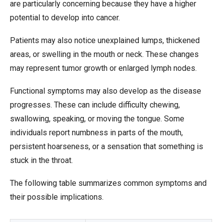
are particularly concerning because they have a higher
potential to develop into cancer.
Patients may also notice unexplained lumps, thickened
areas, or swelling in the mouth or neck. These changes
may represent tumor growth or enlarged lymph nodes.
Functional symptoms may also develop as the disease
progresses. These can include difficulty chewing,
swallowing, speaking, or moving the tongue. Some
individuals report numbness in parts of the mouth,
persistent hoarseness, or a sensation that something is
stuck in the throat.
The following table summarizes common symptoms and
their possible implications.