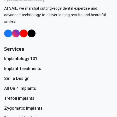
At SAID, we marshal cutting-edge dental expertise and
advanced technology to deliver lasting results and beautiful
smiles.
Services
Implantology 101
Implant Treatments
Smile Design
All On 4 Implants
Trefoil Implants
Zygomatic Implants