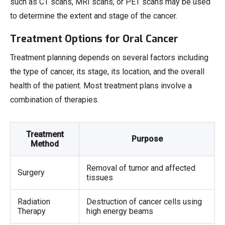
such as CT scans, MRI scans, or PET scans may be used
to determine the extent and stage of the cancer.
Treatment Options for Oral Cancer
Treatment planning depends on several factors including
the type of cancer, its stage, its location, and the overall
health of the patient. Most treatment plans involve a
combination of therapies.
Treatment
Purpose
Method
Removal of tumor and affected
Surgery
tissues
Radiation
Destruction of cancer cells using
Therapy
high energy beams