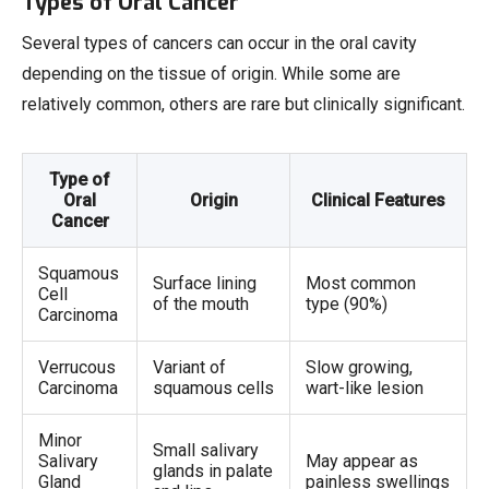
Types of Oral Cancer
Several types of cancers can occur in the oral cavity
depending on the tissue of origin. While some are
relatively common, others are rare but clinically significant.
Type of
Oral
Origin
Clinical Features
Cancer
Squamous
Surface lining
Most common
Cell
of the mouth
type (90%)
Carcinoma
Verrucous
Variant of
Slow growing,
Carcinoma
squamous cells
wart-like lesion
Minor
Small salivary
Salivary
May appear as
glands in palate
Gland
painless swellings