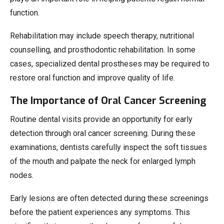
function.
Rehabilitation may include speech therapy, nutritional
counselling, and prosthodontic rehabilitation. In some
cases, specialized dental prostheses may be required to
restore oral function and improve quality of life.
The Importance of Oral Cancer Screening
Routine dental visits provide an opportunity for early
detection through oral cancer screening. During these
examinations, dentists carefully inspect the soft tissues
of the mouth and palpate the neck for enlarged lymph
nodes.
Early lesions are often detected during these screenings
before the patient experiences any symptoms. This