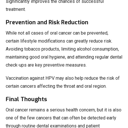
significantly improves the chances of successful
treatment.
Prevention and Risk Reduction
While not all cases of oral cancer can be prevented,
certain lifestyle modifications can greatly reduce risk.
Avoiding tobacco products, limiting alcohol consumption,
maintaining good oral hygiene, and attending regular dental
check-ups are key preventive measures.
Vaccination against HPV may also help reduce the risk of
certain cancers affecting the throat and oral region.
Final Thoughts
Oral cancer remains a serious health concern, but it is also
one of the few cancers that can often be detected early
through routine dental examinations and patient