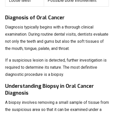
Loose teeth
Possible bone involvement
Diagnosis of Oral Cancer
Diagnosis typically begins with a thorough clinical
examination. During routine dental visits, dentists evaluate
not only the teeth and gums but also the soft tissues of
the mouth, tongue, palate, and throat.
If a suspicious lesion is detected, further investigation is
required to determine its nature. The most definitive
diagnostic procedure is a biopsy.
Understanding Biopsy in Oral Cancer
Diagnosis
A biopsy involves removing a small sample of tissue from
the suspicious area so that it can be examined under a