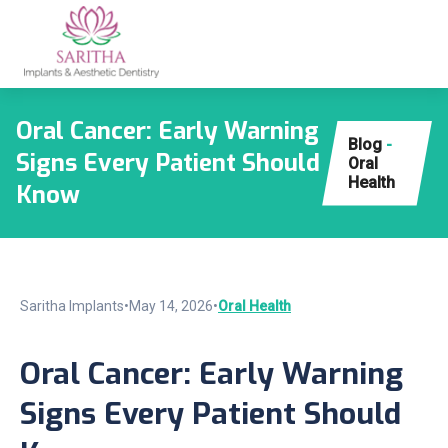
Oral Cancer: Early Warning
Blog
-
Signs Every Patient Should
Oral
Health
Know
Saritha Implants
•
May 14, 2026
•
Oral Health
Oral Cancer: Early Warning
Signs Every Patient Should