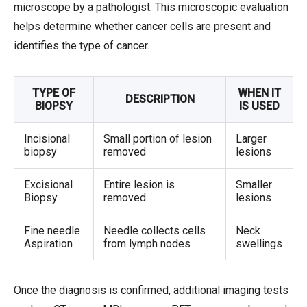
microscope by a pathologist. This microscopic evaluation
helps determine whether cancer cells are present and
identifies the type of cancer.
TYPE OF
WHEN IT
DESCRIPTION
BIOPSY
IS USED
Incisional
Small portion of lesion
Larger
biopsy
removed
lesions
Excisional
Entire lesion is
Smaller
Biopsy
removed
lesions
Fine needle
Needle collects cells
Neck
Aspiration
from lymph nodes
swellings
Once the diagnosis is confirmed, additional imaging tests